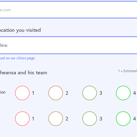
ocation you visited
und on our clinics page.
1 = Extremel
Dheansa and his team
ion
1
2
3
4
1
2
3
4