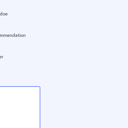
doe
mmendation
er