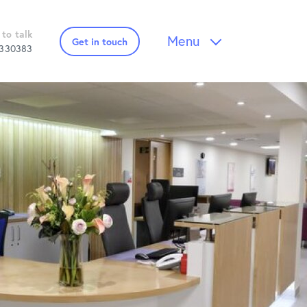
 to talk
Menu
Get in touch
 330383
 Downloads