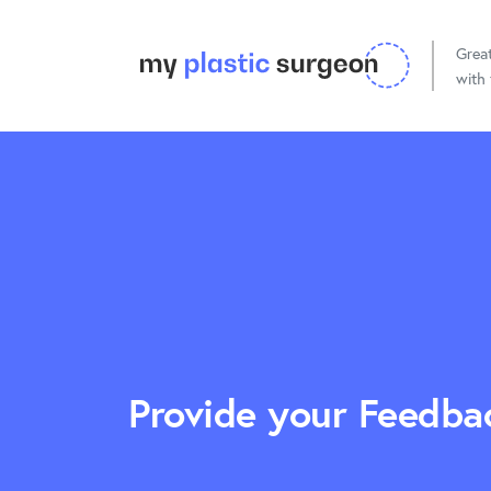
Great
with 
Cosmetic Surgery
Reconstru
Provide your Feedba