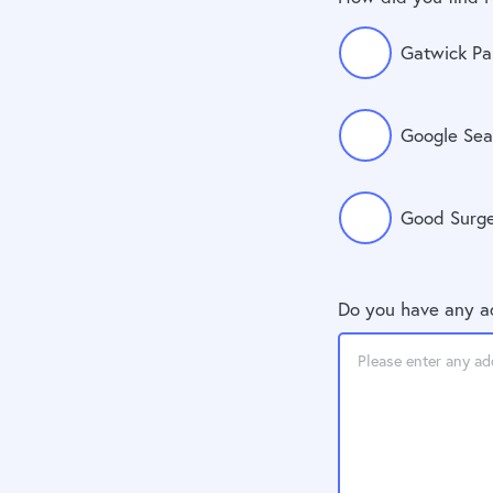
Gatwick Pa
Google Sea
Good Surg
Do you have any a