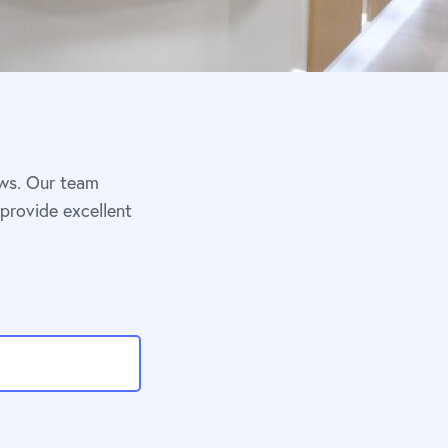
ews. Our team
 provide excellent