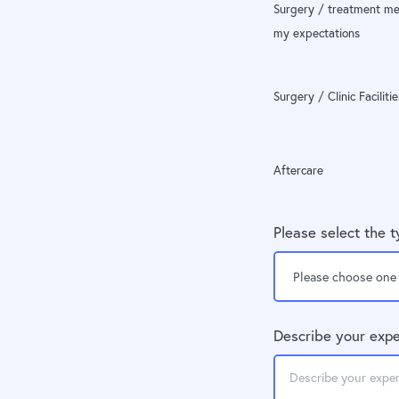
Surgery / treatment me
my expectations
Surgery / Clinic Facilitie
Aftercare
Please select the 
Describe your expe