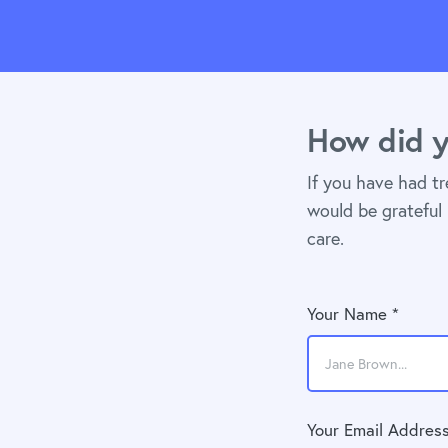
How did y
If you have had t
would be grateful 
care.
Your Name *
Your Email Address