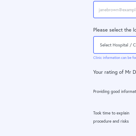
Please select the l
Clinic information can be fo
Your rating of Mr 
Providing good informat
Took time to explain
procedure and risks