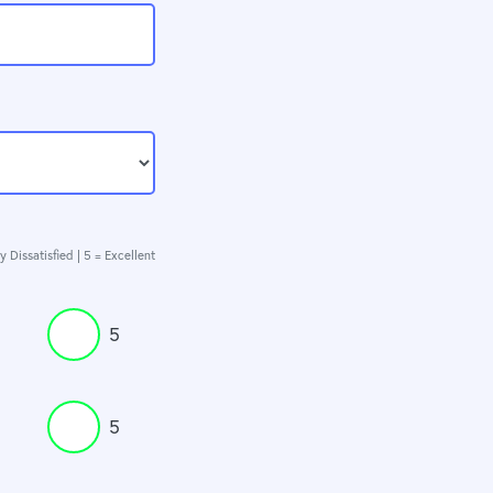
y Dissatisfied | 5 = Excellent
5
5