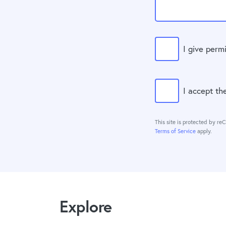
I give perm
I accept t
This site is protected by 
Terms of Service
apply.
Explore