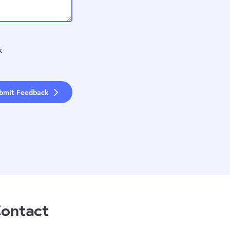
k
bmit Feedback
ontact