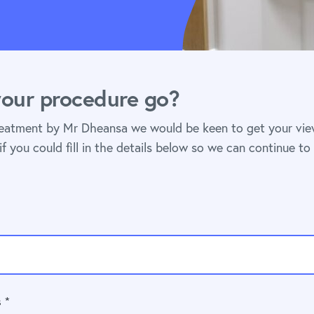
our procedure go?
reatment by Mr Dheansa we would be keen to get your vi
if you could fill in the details below so we can continue to
 *