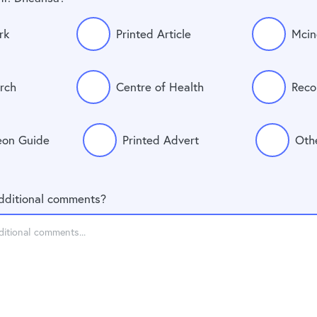
rk
Printed Article
Mcin
rch
Centre of Health
Reco
eon Guide
Printed Advert
Oth
dditional comments?