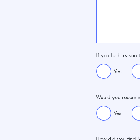
If you had reason 
Yes
Would you recomm
Yes
How did you find 