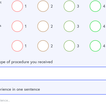
t
1
2
3
4
s
1
2
3
4
1
2
3
4
type of procedure you received
rience in one sentence