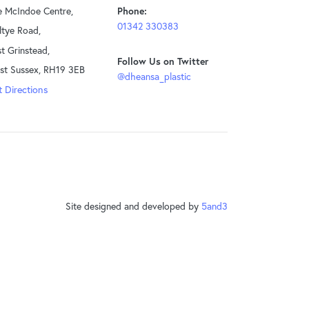
e McIndoe Centre,
Phone:
01342 330383
ltye Road,
t Grinstead,
Follow Us on Twitter
st Sussex, RH19 3EB
@dheansa_plastic
 Directions
Site designed and developed by
5and3