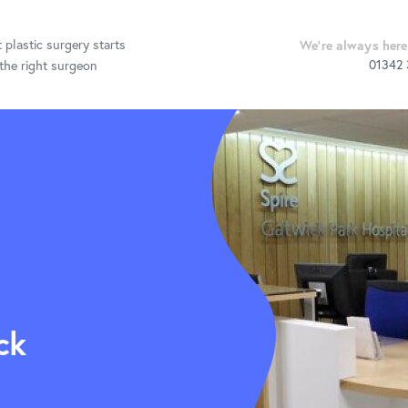
 plastic surgery starts
We're always here
01342
the right surgeon
ctive Surgery
Procedures &
Information
Post Op Care
ck