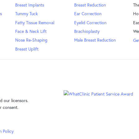
Breast Implants
Breast Reduction
Th
s
Tummy Tuck
Ear Correction
Ho
Fatty Tissue Removal
Eyelid Correction
Eas
Face & Neck Lift
Brachioplasty
We
Nose Re-Shaping
Male Breast Reduction
Get
Breast Uplift
 our licensors.
r consent.
n Policy