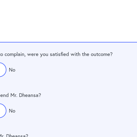
to complain, were you satisfied with the outcome?
No
end Mr. Dheansa?
No
Mr. Dheansa?