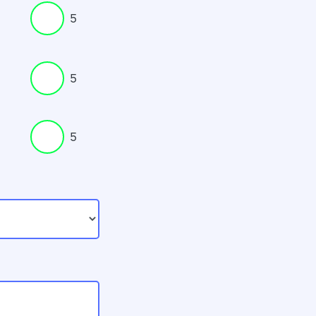
5
5
5