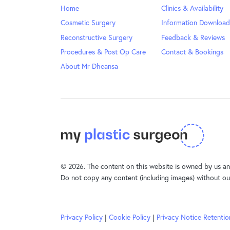
Home
Clinics & Availability
Cosmetic Surgery
Information Download
Reconstructive Surgery
Feedback & Reviews
Procedures & Post Op Care
Contact & Bookings
About Mr Dheansa
© 2026. The content on this website is owned by us and
Do not copy any content (including images) without ou
Privacy Policy
|
Cookie Policy
|
Privacy Notice Retentio