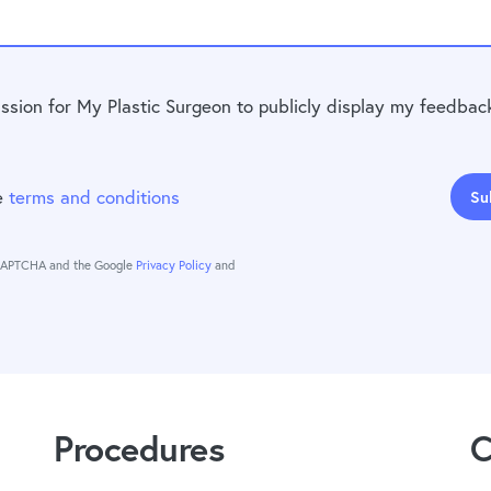
ission for My Plastic Surgeon to publicly display my feedbac
he
terms and conditions
Su
reCAPTCHA and the Google
Privacy Policy
and
Procedures
C