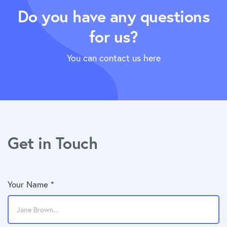
Do you have any questions
for us?
You can contact us here
Get in Touch
Your Name *