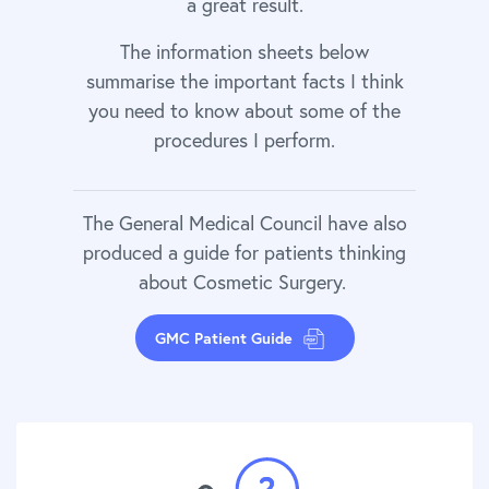
a great result.
The information sheets below
summarise the important facts I think
you need to know about some of the
procedures I perform.
The General Medical Council have also
produced a guide for patients thinking
about Cosmetic Surgery.
GMC Patient Guide