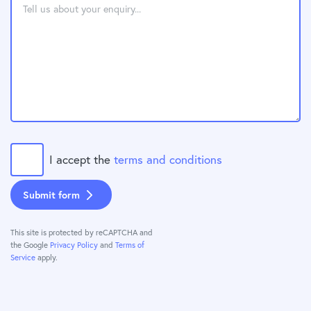
I accept the
terms and conditions
Submit form
This site is protected by reCAPTCHA and
the Google
Privacy Policy
and
Terms of
Service
apply.