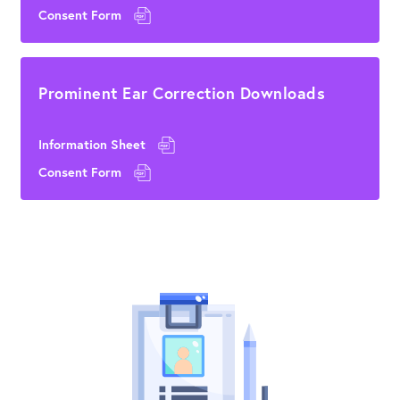
Consent Form
Prominent Ear Correction Downloads
Information Sheet
Consent Form