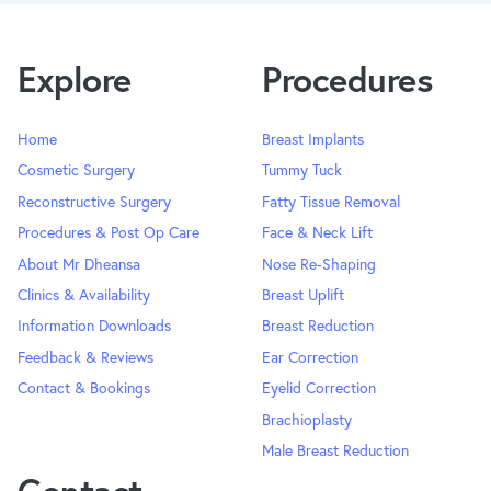
Explore
Procedures
Home
Breast Implants
Cosmetic Surgery
Tummy Tuck
Reconstructive Surgery
Fatty Tissue Removal
Procedures & Post Op Care
Face & Neck Lift
About Mr Dheansa
Nose Re-Shaping
Clinics & Availability
Breast Uplift
Information Downloads
Breast Reduction
Feedback & Reviews
Ear Correction
Contact & Bookings
Eyelid Correction
Brachioplasty
Male Breast Reduction