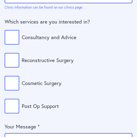
Clinic information can be found on our clinics page.
Which services are you interested in?
Consultancy and Advice
Reconstructive Surgery
Cosmetic Surgery
Post Op Support
Your Message *