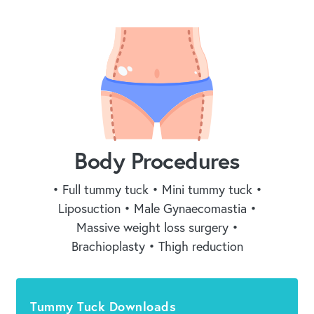
Body Procedures
• Full tummy tuck • Mini tummy tuck •
Liposuction • Male Gynaecomastia •
Massive weight loss surgery •
Brachioplasty • Thigh reduction
Tummy Tuck Downloads