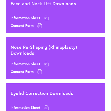
Face and Neck Lift Downloads
Information Sheet
Consent Form
Nose Re-Shaping (Rhinoplasty)
Downloads
Information Sheet
Consent Form
Eyelid Correction Downloads
Information Sheet