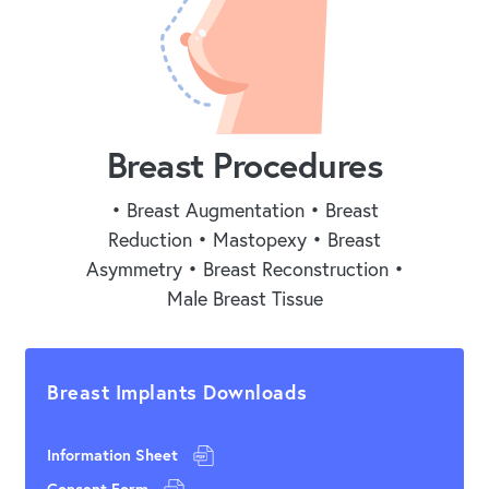
Breast Procedures
• Breast Augmentation • Breast
Reduction • Mastopexy • Breast
Asymmetry • Breast Reconstruction •
Male Breast Tissue
Breast Implants Downloads
Information Sheet
Consent Form