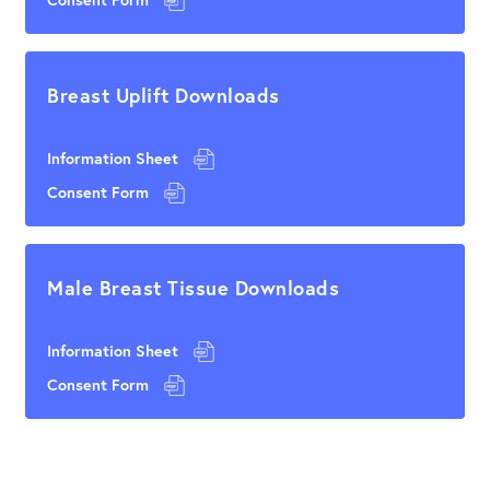
Breast Uplift Downloads
Information Sheet
Consent Form
Male Breast Tissue Downloads
Information Sheet
Consent Form