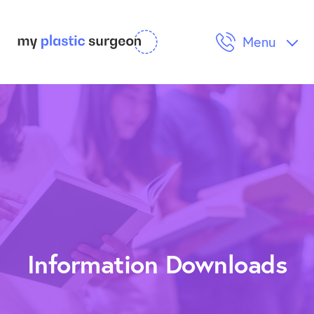
Menu
Cosmetic Surgery
Reconstructive Surgery
Procedures & Post Op Care
Information Downloads
Information Downloads