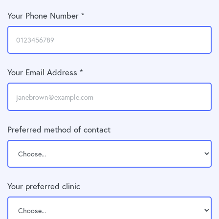
Your Phone Number *
Your Email Address *
Preferred method of contact
Your preferred clinic