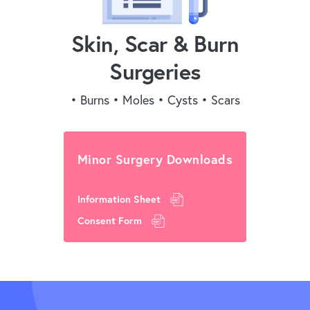
Skin, Scar & Burn
Surgeries
• Burns • Moles • Cysts • Scars
Minor Surgery Downloads
Information Sheet
Consent Form