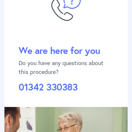
We are here for you
Do you have any questions about
this procedure?
01342 330383