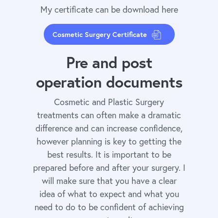
My certificate can be download here
Cosmetic Surgery Certificate
Pre and post
operation documents
Cosmetic and Plastic Surgery
treatments can often make a dramatic
difference and can increase confidence,
however planning is key to getting the
best results. It is important to be
prepared before and after your surgery. I
will make sure that you have a clear
idea of what to expect and what you
need to do to be confident of achieving