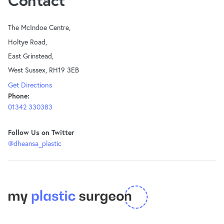
Contact
The McIndoe Centre,
Holtye Road,
East Grinstead,
West Sussex, RH19 3EB
Get Directions
Phone:
01342 330383
Follow Us on Twitter
@dheansa_plastic