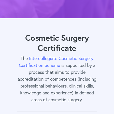
Cosmetic Surgery
Certificate
The
Intercollegiate Cosmetic Surgery
Certification Scheme
is supported by a
process that aims to provide
accreditation of competences (including
professional behaviours, clinical skills,
knowledge and experience) in defined
areas of cosmetic surgery.