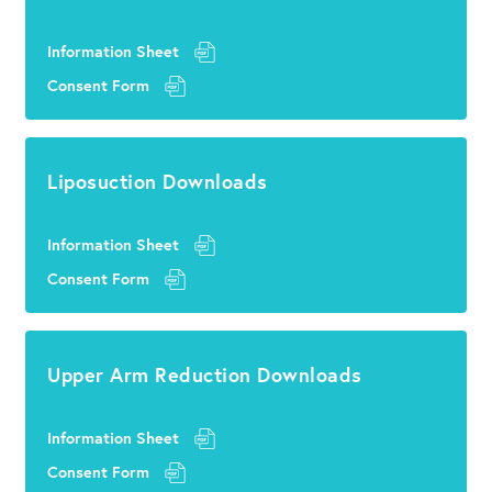
Information Sheet
Consent Form
Liposuction Downloads
Information Sheet
Consent Form
Upper Arm Reduction Downloads
Information Sheet
Consent Form