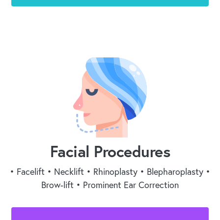
Facial Procedures
• Facelift • Necklift • Rhinoplasty • Blepharoplasty •
Brow-lift • Prominent Ear Correction